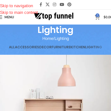
Skip to navigation
Skip to main content
0
MENU
$
0.0
Lighting
Home
Lighting
ALL
ACCESSORIES
DECOR
FURNITURE
KITCHEN
LIGHTING