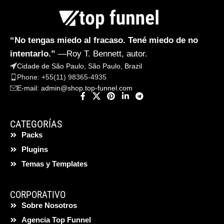
“No tengas miedo al fracaso. Tené miedo de no
intentarlo.”
—Roy T. Bennett, autor.
Cidade de São Paulo, São Paulo, Brazil
Phone: +55(11) 98365-4935
E-mail:
admin@shop.top-funnel.com
CATEGORÍAS
Packs
Plugins
Temas y Templates
CORPORATIVO
Sobre Nosotros
Agencia Top Funnel