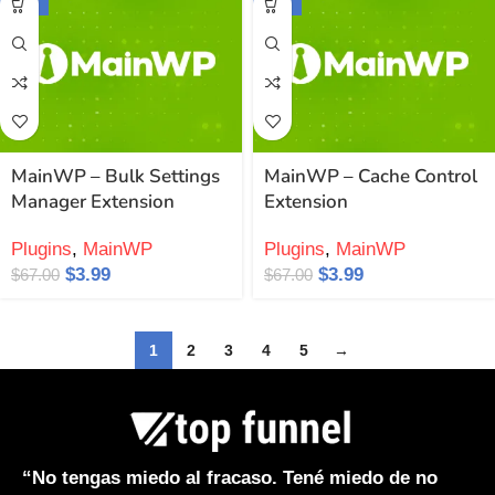
-94%
-94%
MainWP – Bulk Settings
MainWP – Cache Control
Manager Extension
Extension
Plugins
,
MainWP
Plugins
,
MainWP
$
3.99
$
3.99
$
67.00
$
67.00
1
2
3
4
5
→
“No tengas miedo al fracaso. Tené miedo de no