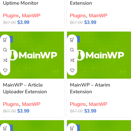
Uptime Monitor
Extension
Plugins
,
MainWP
Plugins
,
MainWP
$
3.99
$
3.99
$
67.00
$
67.00
-94%
-94%
MainWP – Article
MainWP – Atarim
Uploader Extension
Extension
Plugins
,
MainWP
Plugins
,
MainWP
$
3.99
$
3.99
$
67.00
$
67.00
-94%
-94%