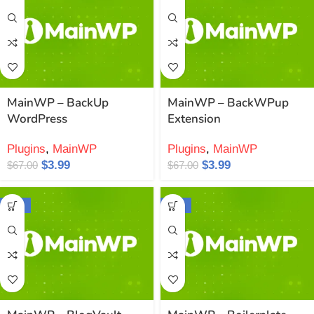
MainWP – BackUp
MainWP – BackWPup
WordPress
Extension
Plugins
,
MainWP
Plugins
,
MainWP
$
3.99
$
3.99
$
67.00
$
67.00
-94%
-94%