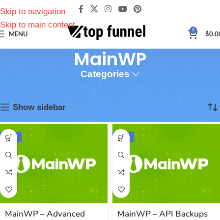
Skip to navigation
Skip to main content
0
MENU
$
0.0
MainWP
Categories
Inicio
Plugins
MainWP
Mostrando 1–12 de 59 resultados
Show sidebar
-94%
-94%
MainWP – Advanced
MainWP – API Backups