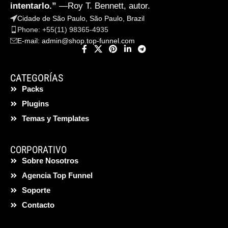
intentarlo.”
—Roy T. Bennett, autor.
Cidade de São Paulo, São Paulo, Brazil
Phone: +55(11) 98365-4935
E-mail:
admin@shop.top-funnel.com
CATEGORÍAS
Packs
Plugins
Temas y Templates
CORPORATIVO
Sobre Nosotros
Agencia Top Funnel
Soporte
Contacto