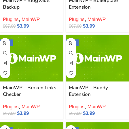
MainWP – BlogVault
MainWP – Boilerplate
Backup
Extension
Plugins
,
MainWP
Plugins
,
MainWP
$
3.99
$
3.99
$
67.00
$
67.00
-94%
-94%
MainWP – Broken Links
MainWP – Buddy
Checker
Extension
Plugins
,
MainWP
Plugins
,
MainWP
$
3.99
$
3.99
$
67.00
$
67.00