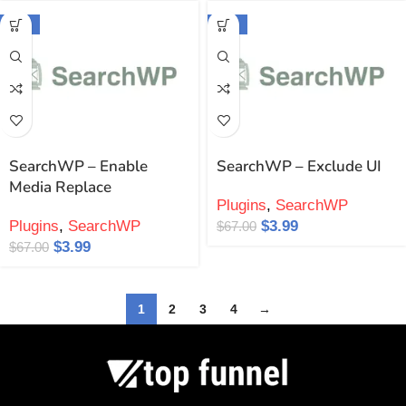
-94%
-94%
SearchWP – Enable
SearchWP – Exclude UI
Media Replace
Plugins
,
SearchWP
Plugins
,
SearchWP
$
3.99
$
67.00
$
3.99
$
67.00
1
2
3
4
→