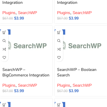
Integration
Integration
Plugins
,
SearchWP
Plugins
,
SearchWP
$
3.99
$
3.99
$
67.00
$
67.00
-94%
-94%
SearchWP –
SearchWP – Boolean
BigCommerce Integration
Search
Plugins
,
SearchWP
Plugins
,
SearchWP
$
3.99
$
3.99
$
67.00
$
67.00
-94%
-94%