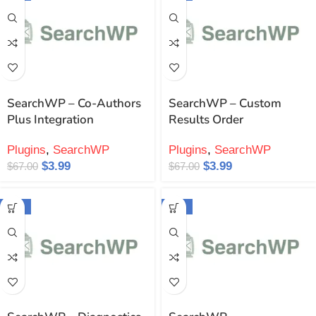
SearchWP – Co-Authors
SearchWP – Custom
Plus Integration
Results Order
Plugins
,
SearchWP
Plugins
,
SearchWP
$
3.99
$
3.99
$
67.00
$
67.00
-94%
-94%