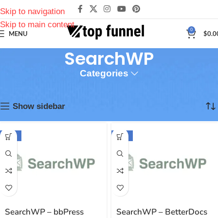
Skip to navigation
Skip to main content
0
MENU
$
0.0
SearchWP
Categories
Inicio
Plugins
SearchWP
Mostrando 1–12 de 42 resultados
Show sidebar
-94%
-94%
SearchWP – bbPress
SearchWP – BetterDocs