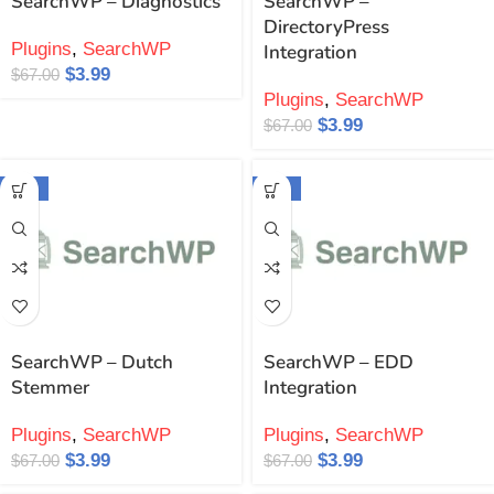
SearchWP – Diagnostics
SearchWP –
DirectoryPress
Plugins
,
SearchWP
Integration
$
3.99
$
67.00
Plugins
,
SearchWP
$
3.99
$
67.00
-94%
-94%
SearchWP – Dutch
SearchWP – EDD
Stemmer
Integration
Plugins
,
SearchWP
Plugins
,
SearchWP
$
3.99
$
3.99
$
67.00
$
67.00