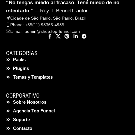
“No tengas miedo al fracaso. Tené miedo de no
intentarlo.”
—Roy T. Bennett, autor.
Cidade de São Paulo, São Paulo, Brazil
Phone: +55(11) 98365-4935
E-mail:
admin@shop.top-funnel.com
CATEGORÍAS
Packs
Plugins
Temas y Templates
CORPORATIVO
Sobre Nosotros
Agencia Top Funnel
Soporte
Contacto