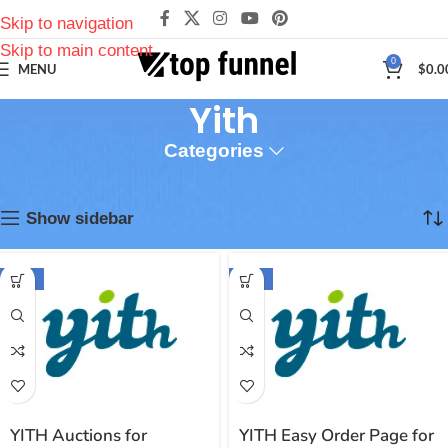
Skip to navigation
Skip to main content
0
MENU
$
0.0
Yith
Categories
Inicio
Plugins
Yith
Mostrando 1–12 de 112 resultados
Show sidebar
-94%
-94%
YITH Auctions for
YITH Easy Order Page for