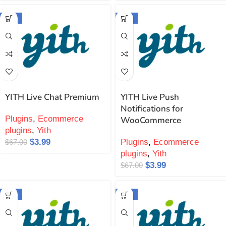
-94%
-94%
YITH Live Chat Premium
YITH Live Push
Notifications for
Plugins
,
Ecommerce
WooCommerce
plugins
,
Yith
$
3.99
Plugins
,
Ecommerce
$
67.00
plugins
,
Yith
$
3.99
$
67.00
-94%
-94%