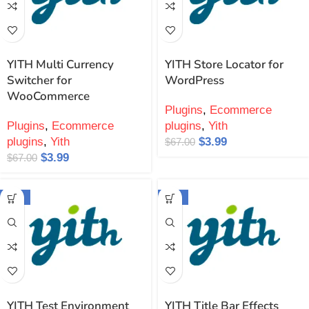
YITH Multi Currency
YITH Store Locator for
Switcher for
WordPress
WooCommerce
Plugins
,
Ecommerce
Plugins
,
Ecommerce
plugins
,
Yith
plugins
,
Yith
$
3.99
$
67.00
$
3.99
$
67.00
-94%
-94%
YITH Test Environment
YITH Title Bar Effects