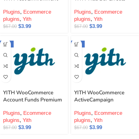
Plugins
,
Ecommerce
Plugins
,
Ecommerce
plugins
,
Yith
plugins
,
Yith
$
3.99
$
3.99
$
67.00
$
67.00
-94%
-94%
YITH WooCommerce
YITH WooCommerce
Account Funds Premium
ActiveCampaign
Plugins
,
Ecommerce
Plugins
,
Ecommerce
plugins
,
Yith
plugins
,
Yith
$
3.99
$
3.99
$
67.00
$
67.00