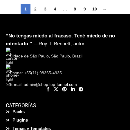
1
2
3
4
…
8
9
10
→
“No tengas miedo al fracaso. Tené miedo de no
intentarlo.”
—Roy T. Bennett, autor.
Cidade de São Paulo, São Paulo, Brazil
Phone: +55(11) 98365-4935
E-mail:
admin@shop.top-funnel.com
CATEGORÍAS
Packs
Plugins
Temas y Templates