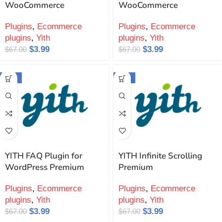
WooCommerce
WooCommerce
Plugins
,
Ecommerce
Plugins
,
Ecommerce
plugins
,
Yith
plugins
,
Yith
$
3.99
$
3.99
$
67.00
$
67.00
-94%
-94%
YITH FAQ Plugin for
YITH Infinite Scrolling
WordPress Premium
Premium
Plugins
,
Ecommerce
Plugins
,
Ecommerce
plugins
,
Yith
plugins
,
Yith
$
3.99
$
3.99
$
67.00
$
67.00