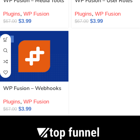
WP Fusion – Media Tools
WP Fusion – User Roles
Plugins
,
WP Fusion
Plugins
,
WP Fusion
$
3.99
$
3.99
$
67.00
$
67.00
-94%
WP Fusion – Webhooks
Plugins
,
WP Fusion
$
3.99
$
67.00