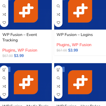
WP Fusion – Event
WP Fusion – Logins
Tracking
Plugins
,
WP Fusion
Plugins
,
WP Fusion
$
3.99
$
67.00
$
3.99
$
67.00
-94%
-94%