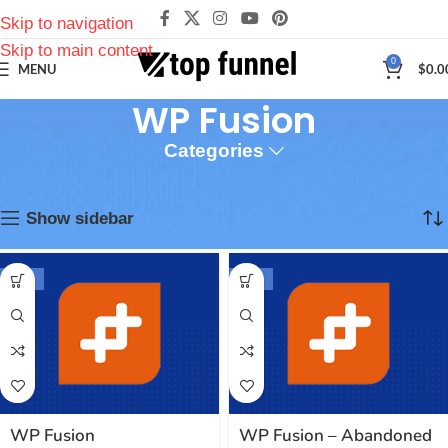
Skip to navigation
Skip to main content
0
MENU
$
0.0
WP Fusion
Categories
Inicio
Plugins
WP Fusion
Mostrando los 9 resultados
Show sidebar
-94%
-94%
WP Fusion
WP Fusion – Abandoned