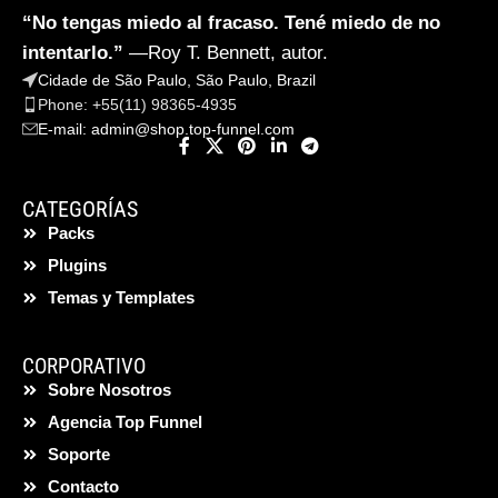
“No tengas miedo al fracaso. Tené miedo de no
intentarlo.”
—Roy T. Bennett, autor.
Cidade de São Paulo, São Paulo, Brazil
Phone: +55(11) 98365-4935
E-mail:
admin@shop.top-funnel.com
CATEGORÍAS
Packs
Plugins
Temas y Templates
CORPORATIVO
Sobre Nosotros
Agencia Top Funnel
Soporte
Contacto